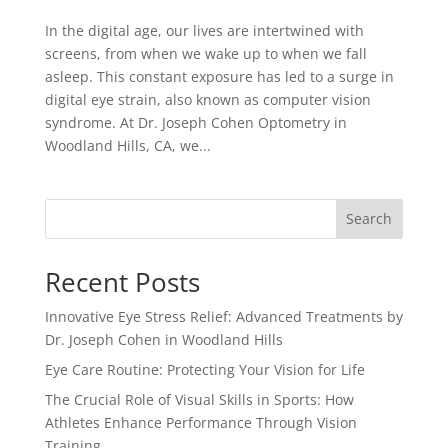
In the digital age, our lives are intertwined with
screens, from when we wake up to when we fall
asleep. This constant exposure has led to a surge in
digital eye strain, also known as computer vision
syndrome. At Dr. Joseph Cohen Optometry in
Woodland Hills, CA, we...
Search
Recent Posts
Innovative Eye Stress Relief: Advanced Treatments by
Dr. Joseph Cohen in Woodland Hills
Eye Care Routine: Protecting Your Vision for Life
The Crucial Role of Visual Skills in Sports: How
Athletes Enhance Performance Through Vision
Training