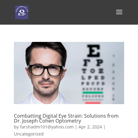
Combatting Digital Eye Strain: Solutions from
Dr. Joseph Cohen Optometry
by
farshadm101@yahoo.com
|
Apr 2, 2024
|
Uncategorized