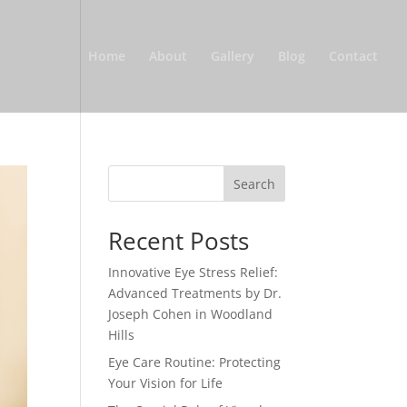
Home
About
Gallery
Blog
Contact
Search
Recent Posts
Innovative Eye Stress Relief:
Advanced Treatments by Dr.
Joseph Cohen in Woodland
Hills
Eye Care Routine: Protecting
Your Vision for Life