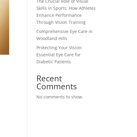
The Crucial Role of Visual
Skills in Sports: How Athletes
Enhance Performance
Through Vision Training
Comprehensive Eye Care in
Woodland Hills
Protecting Your Vision:
Essential Eye Care for
Diabetic Patients
Recent
Comments
No comments to show.