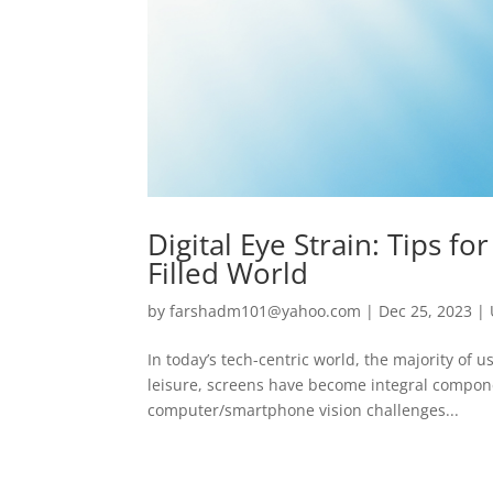
Digital Eye Strain: Tips fo
Filled World
by
farshadm101@yahoo.com
|
Dec 25, 2023
|
In today’s tech-centric world, the majority of 
leisure, screens have become integral componen
computer/smartphone vision challenges...