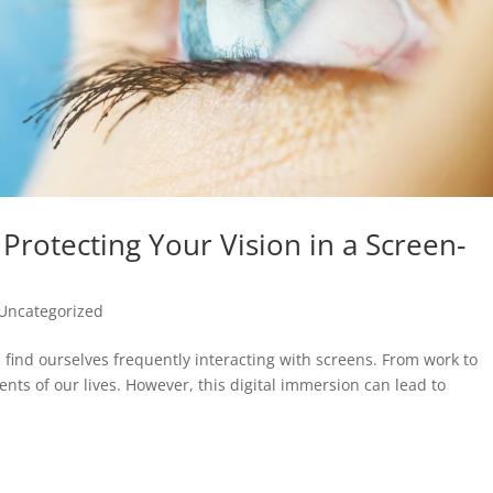
r Protecting Your Vision in a Screen-
Uncategorized
us find ourselves frequently interacting with screens. From work to
ts of our lives. However, this digital immersion can lead to