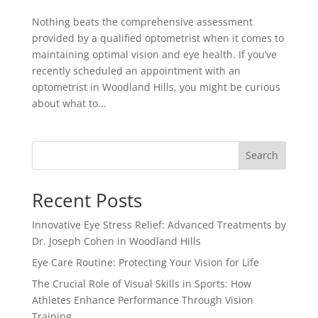
Nothing beats the comprehensive assessment
provided by a qualified optometrist when it comes to
maintaining optimal vision and eye health. If you’ve
recently scheduled an appointment with an
optometrist in Woodland Hills, you might be curious
about what to...
Search
Recent Posts
Innovative Eye Stress Relief: Advanced Treatments by
Dr. Joseph Cohen in Woodland Hills
Eye Care Routine: Protecting Your Vision for Life
The Crucial Role of Visual Skills in Sports: How
Athletes Enhance Performance Through Vision
Training