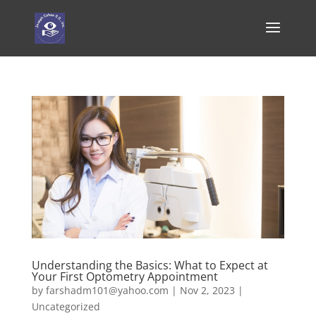
Understanding the Basics: What to Expect at
Your First Optometry Appointment
by
farshadm101@yahoo.com
|
Nov 2, 2023
|
Uncategorized