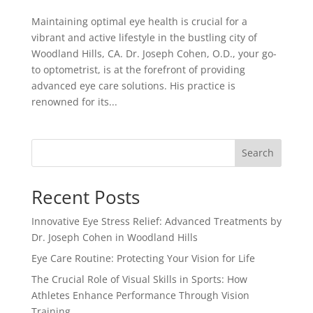
Maintaining optimal eye health is crucial for a
vibrant and active lifestyle in the bustling city of
Woodland Hills, CA. Dr. Joseph Cohen, O.D., your go-
to optometrist, is at the forefront of providing
advanced eye care solutions. His practice is
renowned for its...
Search
Recent Posts
Innovative Eye Stress Relief: Advanced Treatments by
Dr. Joseph Cohen in Woodland Hills
Eye Care Routine: Protecting Your Vision for Life
The Crucial Role of Visual Skills in Sports: How
Athletes Enhance Performance Through Vision
Training