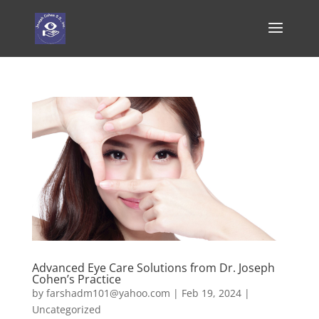
Advanced Eye Care Solutions from Dr. Joseph
Cohen’s Practice
by
farshadm101@yahoo.com
|
Feb 19, 2024
|
Uncategorized