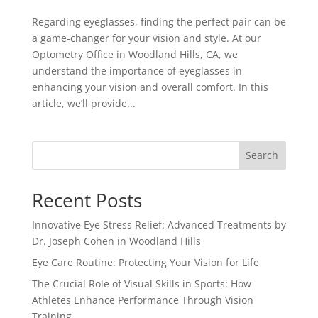
Regarding eyeglasses, finding the perfect pair can be
a game-changer for your vision and style. At our
Optometry Office in Woodland Hills, CA, we
understand the importance of eyeglasses in
enhancing your vision and overall comfort. In this
article, we’ll provide...
Search
Recent Posts
Innovative Eye Stress Relief: Advanced Treatments by
Dr. Joseph Cohen in Woodland Hills
Eye Care Routine: Protecting Your Vision for Life
The Crucial Role of Visual Skills in Sports: How
Athletes Enhance Performance Through Vision
Training