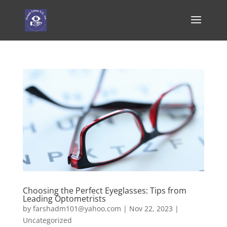
Choosing the Perfect Eyeglasses: Tips from
Leading Optometrists
by
farshadm101@yahoo.com
|
Nov 22, 2023
|
Uncategorized