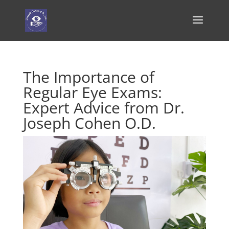
The Importance of
Regular Eye Exams:
Expert Advice from Dr.
Joseph Cohen O.D.