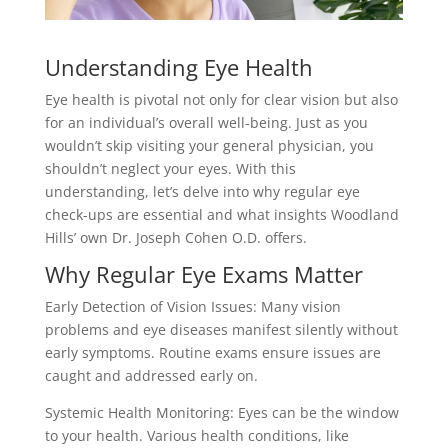
Understanding Eye Health
Eye health is pivotal not only for clear vision but also
for an individual’s overall well-being. Just as you
wouldn’t skip visiting your general physician, you
shouldn’t neglect your eyes. With this
understanding, let’s delve into why regular eye
check-ups are essential and what insights Woodland
Hills’ own Dr. Joseph Cohen O.D. offers.
Why Regular Eye Exams Matter
Early Detection of Vision Issues: Many vision
problems and eye diseases manifest silently without
early symptoms. Routine exams ensure issues are
caught and addressed early on.
Systemic Health Monitoring: Eyes can be the window
to your health. Various health conditions, like