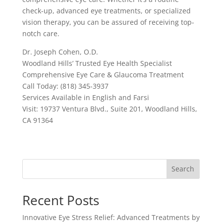
check-up, advanced eye treatments, or specialized
vision therapy, you can be assured of receiving top-
notch care.
Dr. Joseph Cohen, O.D.
Woodland Hills’ Trusted Eye Health Specialist
Comprehensive Eye Care & Glaucoma Treatment
Call Today: (818) 345-3937
Services Available in English and Farsi
Visit: 19737 Ventura Blvd., Suite 201, Woodland Hills,
CA 91364
Search
Recent Posts
Innovative Eye Stress Relief: Advanced Treatments by