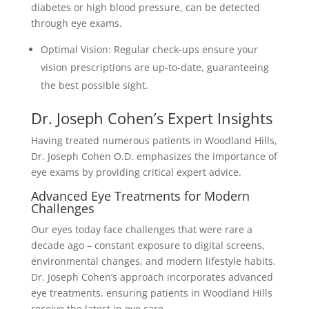
diabetes or high blood pressure, can be detected
through eye exams.
Optimal Vision: Regular check-ups ensure your
vision prescriptions are up-to-date, guaranteeing
the best possible sight.
Dr. Joseph Cohen’s Expert Insights
Having treated numerous patients in Woodland Hills,
Dr. Joseph Cohen O.D. emphasizes the importance of
eye exams by providing critical expert advice.
Advanced Eye Treatments for Modern
Challenges
Our eyes today face challenges that were rare a
decade ago – constant exposure to digital screens,
environmental changes, and modern lifestyle habits.
Dr. Joseph Cohen’s approach incorporates advanced
eye treatments, ensuring patients in Woodland Hills
receive the latest in eye care.