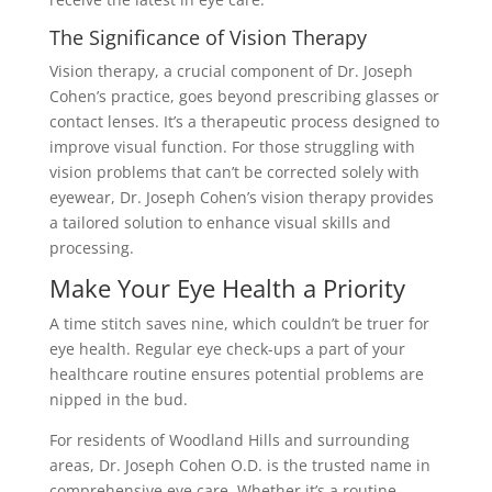
The Significance of Vision Therapy
Vision therapy, a crucial component of Dr. Joseph
Cohen’s practice, goes beyond prescribing glasses or
contact lenses. It’s a therapeutic process designed to
improve visual function. For those struggling with
vision problems that can’t be corrected solely with
eyewear, Dr. Joseph Cohen’s vision therapy provides
a tailored solution to enhance visual skills and
processing.
Make Your Eye Health a Priority
A time stitch saves nine, which couldn’t be truer for
eye health. Regular eye check-ups a part of your
healthcare routine ensures potential problems are
nipped in the bud.
For residents of Woodland Hills and surrounding
areas, Dr. Joseph Cohen O.D. is the trusted name in
comprehensive eye care. Whether it’s a routine