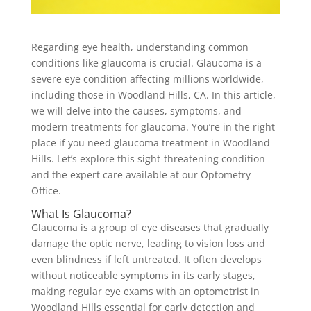
Regarding eye health, understanding common
conditions like glaucoma is crucial. Glaucoma is a
severe eye condition affecting millions worldwide,
including those in Woodland Hills, CA. In this article,
we will delve into the causes, symptoms, and
modern treatments for glaucoma. You’re in the right
place if you need glaucoma treatment in Woodland
Hills. Let’s explore this sight-threatening condition
and the expert care available at our Optometry
Office.
What Is Glaucoma?
Glaucoma is a group of eye diseases that gradually
damage the optic nerve, leading to vision loss and
even blindness if left untreated. It often develops
without noticeable symptoms in its early stages,
making regular eye exams with an optometrist in
Woodland Hills essential for early detection and