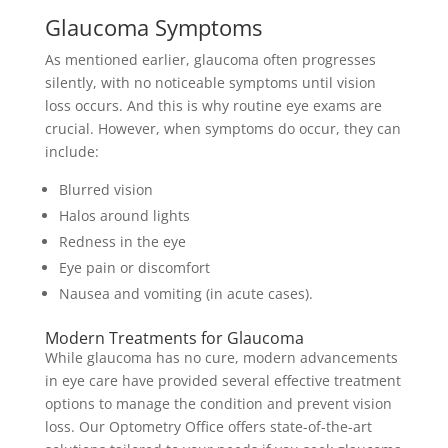
Glaucoma Symptoms
As mentioned earlier, glaucoma often progresses
silently, with no noticeable symptoms until vision
loss occurs. And this is why routine eye exams are
crucial. However, when symptoms do occur, they can
include:
Blurred vision
Halos around lights
Redness in the eye
Eye pain or discomfort
Nausea and vomiting (in acute cases).
Modern Treatments for Glaucoma
While glaucoma has no cure, modern advancements
in eye care have provided several effective treatment
options to manage the condition and prevent vision
loss. Our Optometry Office offers state-of-the-art