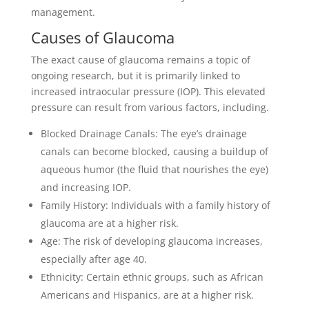
management.
Causes of Glaucoma
The exact cause of glaucoma remains a topic of
ongoing research, but it is primarily linked to
increased intraocular pressure (IOP). This elevated
pressure can result from various factors, including.
Blocked Drainage Canals: The eye’s drainage
canals can become blocked, causing a buildup of
aqueous humor (the fluid that nourishes the eye)
and increasing IOP.
Family History: Individuals with a family history of
glaucoma are at a higher risk.
Age: The risk of developing glaucoma increases,
especially after age 40.
Ethnicity: Certain ethnic groups, such as African
Americans and Hispanics, are at a higher risk.