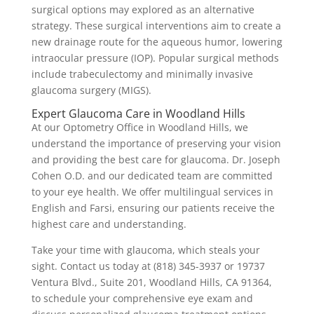
surgical options may explored as an alternative
strategy. These surgical interventions aim to create a
new drainage route for the aqueous humor, lowering
intraocular pressure (IOP). Popular surgical methods
include trabeculectomy and minimally invasive
glaucoma surgery (MIGS).
Expert Glaucoma Care in Woodland Hills
At our Optometry Office in Woodland Hills, we
understand the importance of preserving your vision
and providing the best care for glaucoma. Dr. Joseph
Cohen O.D. and our dedicated team are committed
to your eye health. We offer multilingual services in
English and Farsi, ensuring our patients receive the
highest care and understanding.
Take your time with glaucoma, which steals your
sight. Contact us today at (818) 345-3937 or 19737
Ventura Blvd., Suite 201, Woodland Hills, CA 91364,
to schedule your comprehensive eye exam and