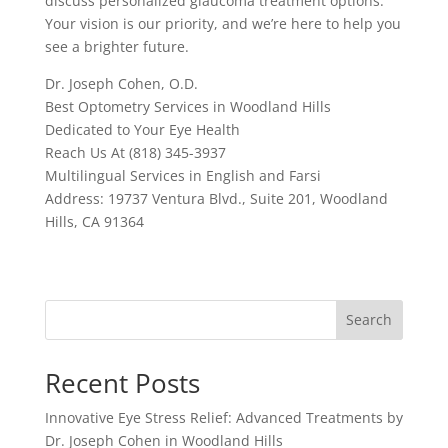
discuss personalized glaucoma treatment options.
Your vision is our priority, and we’re here to help you
see a brighter future.
Dr. Joseph Cohen, O.D.
Best Optometry Services in Woodland Hills
Dedicated to Your Eye Health
Reach Us At (818) 345-3937
Multilingual Services in English and Farsi
Address: 19737 Ventura Blvd., Suite 201, Woodland
Hills, CA 91364
Search
Recent Posts
Innovative Eye Stress Relief: Advanced Treatments by
Dr. Joseph Cohen in Woodland Hills