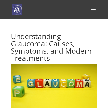
Understanding
Glaucoma: Causes,
Symptoms, and Modern
Treatments