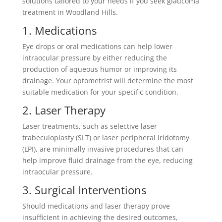
solutions tailored to your needs if you seek glaucoma
treatment in Woodland Hills.
1. Medications
Eye drops or oral medications can help lower
intraocular pressure by either reducing the
production of aqueous humor or improving its
drainage. Your optometrist will determine the most
suitable medication for your specific condition.
2. Laser Therapy
Laser treatments, such as selective laser
trabeculoplasty (SLT) or laser peripheral iridotomy
(LPI), are minimally invasive procedures that can
help improve fluid drainage from the eye, reducing
intraocular pressure.
3. Surgical Interventions
Should medications and laser therapy prove
insufficient in achieving the desired outcomes,