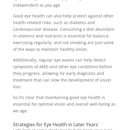
independent as you age.
Good eye health can also help protect against other
health-related risks, such as diabetes and
cardiovascular disease. Consuming a diet abundant
in vitamins and nutrients is essential for balance,
exercising regularly, and not smoking are just some
of the ways to maintain healthy vision.
Additionally, regular eye exams can help detect
symptoms of AMD and other eye conditions before
they progress, allowing for early diagnosis and
treatment that can slow the development of vision
loss.
So it’s clear that maintaining good eye health is
essential for optimal vision and overall well-being as
we age.
Strategies for Eye Health in Later Years