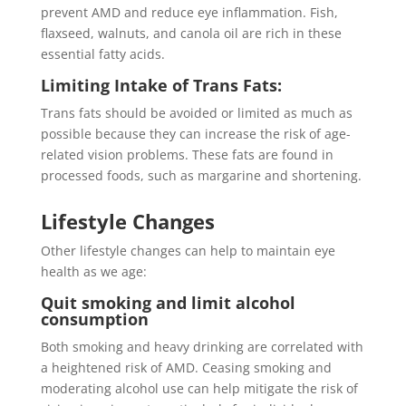
prevent AMD and reduce eye inflammation. Fish,
flaxseed, walnuts, and canola oil are rich in these
essential fatty acids.
Limiting Intake of Trans Fats:
Trans fats should be avoided or limited as much as
possible because they can increase the risk of age-
related vision problems. These fats are found in
processed foods, such as margarine and shortening.
Lifestyle Changes
Other lifestyle changes can help to maintain eye
health as we age:
Quit smoking and limit alcohol
consumption
Both smoking and heavy drinking are correlated with
a heightened risk of AMD. Ceasing smoking and
moderating alcohol use can help mitigate the risk of