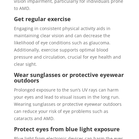
vision impairment, particularly for individuals prone
to AMD.
Get regular exercise
Engaging in consistent physical activity aids in
maintaining clear vision and can decrease the
likelihood of eye conditions such as glaucoma.
Additionally, exercise supports optimal blood
pressure and circulation, crucial for eye health and
clear sight.
Wear sunglasses or protective eyewear
outdoors
Prolonged exposure to the sun’s UV rays can harm
your eyes and lead to visual issues in the long run.
Wearing sunglasses or protective eyewear outdoors
can reduce your risk of eye problems such as
cataracts and AMD.
Protect eyes from blue light exposure
Blue light from electronic devices can harm the eyes