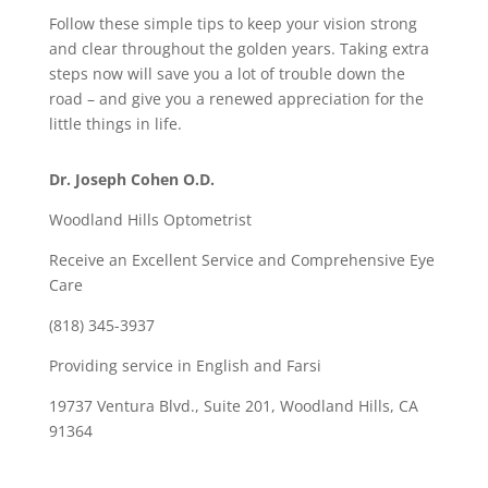
Follow these simple tips to keep your vision strong
and clear throughout the golden years. Taking extra
steps now will save you a lot of trouble down the
road – and give you a renewed appreciation for the
little things in life.
Dr. Joseph Cohen O.D.
Woodland Hills Optometrist
Receive an Excellent Service and Comprehensive Eye
Care
(818) 345-3937
Providing service in English and Farsi
19737 Ventura Blvd., Suite 201, Woodland Hills, CA
91364