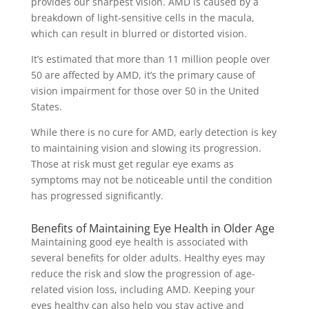
provides our sharpest vision. AMD is caused by a
breakdown of light-sensitive cells in the macula,
which can result in blurred or distorted vision.
It’s estimated that more than 11 million people over
50 are affected by AMD, it’s the primary cause of
vision impairment for those over 50 in the United
States.
While there is no cure for AMD, early detection is key
to maintaining vision and slowing its progression.
Those at risk must get regular eye exams as
symptoms may not be noticeable until the condition
has progressed significantly.
Benefits of Maintaining Eye Health in Older Age
Maintaining good eye health is associated with
several benefits for older adults. Healthy eyes may
reduce the risk and slow the progression of age-
related vision loss, including AMD. Keeping your
eyes healthy can also help you stay active and