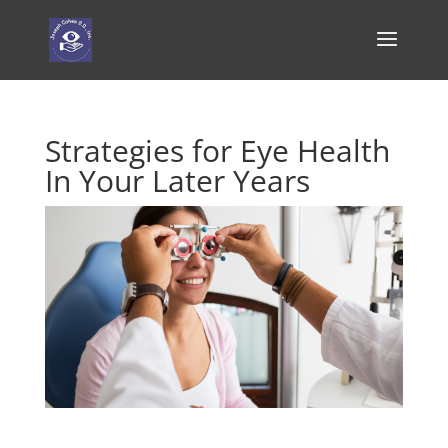
Strategies for Eye Health
In Your Later Years