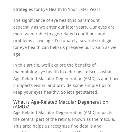
Strategies for Eye Health In Your Later Years
The significance of eye health is paramount,
especially as we enter our later years. Our eyes are
more vulnerable to age-related conditions and
problems as we age. Fortunately, several strategies
for eye health can help us preserve our vision as we
age.
In this article, we’ll explore the benefits of
maintaining eye health in older age, discuss what
Age-Related Macular Degeneration (AMD) is and how
it impacts vision, and provide some simple tips to
keep your eyes healthy. So let’s get started.
What is Age-Related Macular Degeneration
(AMD)?
Age-Related Macular Degeneration (AMD) impacts
the central part of the retina, known as the macula.
This area helps us recognize fine details and