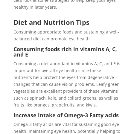
Let’s look at some strategies to help keep your eyes
healthy in later years.
Diet and Nutrition Tips
Consuming appropriate foods and sustaining a well-
balanced diet can promote eye health.
Consuming foods rich in vitamins A, C,
and E
Consuming a diet abundant in vitamins A, C, and E is
important for overall eye health since these
nutrients help protect the eyes from degenerative
changes that can cause vision problems. Leafy green
vegetables are excellent providers of these vitamins
such as spinach, kale, and collard greens, as well as
fruits like oranges, grapefruits, and kiwis.
Increase intake of Omega-3 Fatty acids
Omega-3 fatty acids are vital for sustaining good eye
health, maintaining eye health, potentially helping to