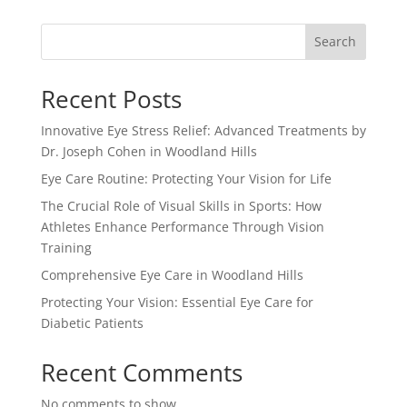
Search
Recent Posts
Innovative Eye Stress Relief: Advanced Treatments by
Dr. Joseph Cohen in Woodland Hills
Eye Care Routine: Protecting Your Vision for Life
The Crucial Role of Visual Skills in Sports: How
Athletes Enhance Performance Through Vision
Training
Comprehensive Eye Care in Woodland Hills
Protecting Your Vision: Essential Eye Care for
Diabetic Patients
Recent Comments
No comments to show.