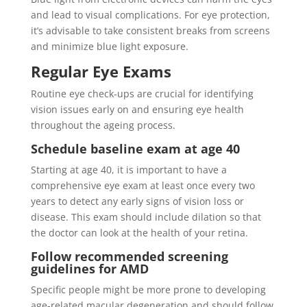
and lead to visual complications. For eye protection,
it’s advisable to take consistent breaks from screens
and minimize blue light exposure.
Regular Eye Exams
Routine eye check-ups are crucial for identifying
vision issues early on and ensuring eye health
throughout the ageing process.
Schedule baseline exam at age 40
Starting at age 40, it is important to have a
comprehensive eye exam at least once every two
years to detect any early signs of vision loss or
disease. This exam should include dilation so that
the doctor can look at the health of your retina.
Follow recommended screening
guidelines for AMD
Specific people might be more prone to developing
age-related macular degeneration and should follow