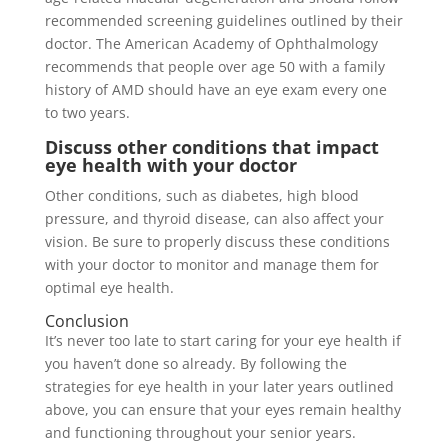
recommended screening guidelines outlined by their
doctor. The American Academy of Ophthalmology
recommends that people over age 50 with a family
history of AMD should have an eye exam every one
to two years.
Discuss other conditions that impact
eye health with your doctor
Other conditions, such as diabetes, high blood
pressure, and thyroid disease, can also affect your
vision. Be sure to properly discuss these conditions
with your doctor to monitor and manage them for
optimal eye health.
Conclusion
It’s never too late to start caring for your eye health if
you haven’t done so already. By following the
strategies for eye health in your later years outlined
above, you can ensure that your eyes remain healthy
and functioning throughout your senior years.