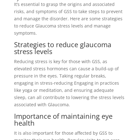
It’s essential to grasp the origins and associated
risks, and symptoms of GSS to take steps to prevent
and manage the disorder. Here are some strategies
to reduce Glaucoma stress levels and manage
symptoms.
Strategies to reduce glaucoma
stress levels
Reducing stress is key for those with GSS, as
elevated stress hormones can cause a build-up of
pressure in the eyes. Taking regular breaks,
engaging in stress-reducing Engaging in practices
like yoga or meditation, and ensuring adequate
sleep, can all contribute to lowering the stress levels
associated with Glaucoma.
Importance of maintaining eye
health
It is also important for those affected by GSS to