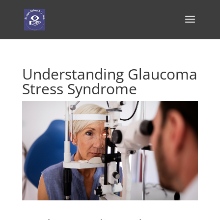
Understanding Glaucoma
Stress Syndrome