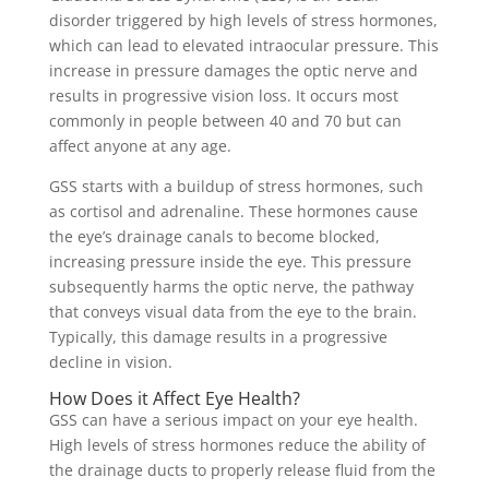
disorder triggered by high levels of stress hormones,
which can lead to elevated intraocular pressure. This
increase in pressure damages the optic nerve and
results in progressive vision loss. It occurs most
commonly in people between 40 and 70 but can
affect anyone at any age.
GSS starts with a buildup of stress hormones, such
as cortisol and adrenaline. These hormones cause
the eye’s drainage canals to become blocked,
increasing pressure inside the eye. This pressure
subsequently harms the optic nerve, the pathway
that conveys visual data from the eye to the brain.
Typically, this damage results in a progressive
decline in vision.
How Does it Affect Eye Health?
GSS can have a serious impact on your eye health.
High levels of stress hormones reduce the ability of
the drainage ducts to properly release fluid from the