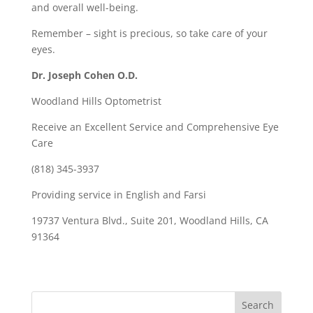
and overall well-being.
Remember – sight is precious, so take care of your
eyes.
Dr. Joseph Cohen O.D.
Woodland Hills Optometrist
Receive an Excellent Service and Comprehensive Eye
Care
(818) 345-3937
Providing service in English and Farsi
19737 Ventura Blvd., Suite 201, Woodland Hills, CA
91364
Search