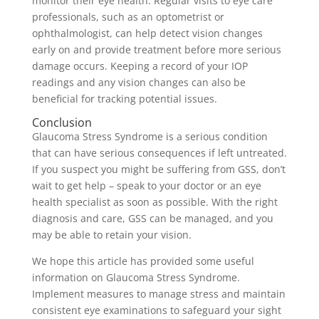
monitor their eye health. Regular visits to eye care
professionals, such as an optometrist or
ophthalmologist, can help detect vision changes
early on and provide treatment before more serious
damage occurs. Keeping a record of your IOP
readings and any vision changes can also be
beneficial for tracking potential issues.
Conclusion
Glaucoma Stress Syndrome is a serious condition
that can have serious consequences if left untreated.
If you suspect you might be suffering from GSS, don’t
wait to get help – speak to your doctor or an eye
health specialist as soon as possible. With the right
diagnosis and care, GSS can be managed, and you
may be able to retain your vision.
We hope this article has provided some useful
information on Glaucoma Stress Syndrome.
Implement measures to manage stress and maintain
consistent eye examinations to safeguard your sight