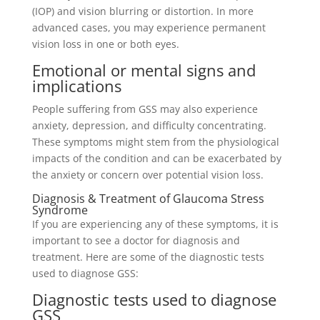
(IOP) and vision blurring or distortion. In more
advanced cases, you may experience permanent
vision loss in one or both eyes.
Emotional or mental signs and
implications
People suffering from GSS may also experience
anxiety, depression, and difficulty concentrating.
These symptoms might stem from the physiological
impacts of the condition and can be exacerbated by
the anxiety or concern over potential vision loss.
Diagnosis & Treatment of Glaucoma Stress
Syndrome
If you are experiencing any of these symptoms, it is
important to see a doctor for diagnosis and
treatment. Here are some of the diagnostic tests
used to diagnose GSS:
Diagnostic tests used to diagnose
GSS