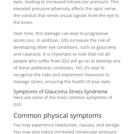
eyes, leading to increased intraocular pressure. This
elevated pressure adversely affects the optic nerve,
the conduit that sends visual signals from the eye to
the brain.
Over time, this damage can lead to progressive
vision loss. In addition, GSS increases the risk of
developing other eye conditions, such as glaucoma
and cataracts. It is important to note that not all
people who suffer from GSS will go on to develop one
of these additional conditions. Yet, it’s vital to
recognize the risks and implement measures to
manage stress, ensuring the health of your eyes.
Symptoms of Glaucoma Stress Syndrome
Here are some of the most common symptoms of
GSS:
Common physical symptoms
You may experience headaches, nausea, and vertigo.
You may also notice increased intraocular pressure