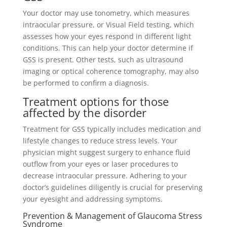
Your doctor may use tonometry, which measures
intraocular pressure, or Visual Field testing, which
assesses how your eyes respond in different light
conditions. This can help your doctor determine if
GSS is present. Other tests, such as ultrasound
imaging or optical coherence tomography, may also
be performed to confirm a diagnosis.
Treatment options for those
affected by the disorder
Treatment for GSS typically includes medication and
lifestyle changes to reduce stress levels. Your
physician might suggest surgery to enhance fluid
outflow from your eyes or laser procedures to
decrease intraocular pressure. Adhering to your
doctor’s guidelines diligently is crucial for preserving
your eyesight and addressing symptoms.
Prevention & Management of Glaucoma Stress
Syndrome