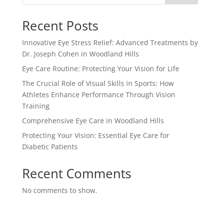
Recent Posts
Innovative Eye Stress Relief: Advanced Treatments by
Dr. Joseph Cohen in Woodland Hills
Eye Care Routine: Protecting Your Vision for Life
The Crucial Role of Visual Skills in Sports: How
Athletes Enhance Performance Through Vision
Training
Comprehensive Eye Care in Woodland Hills
Protecting Your Vision: Essential Eye Care for
Diabetic Patients
Recent Comments
No comments to show.