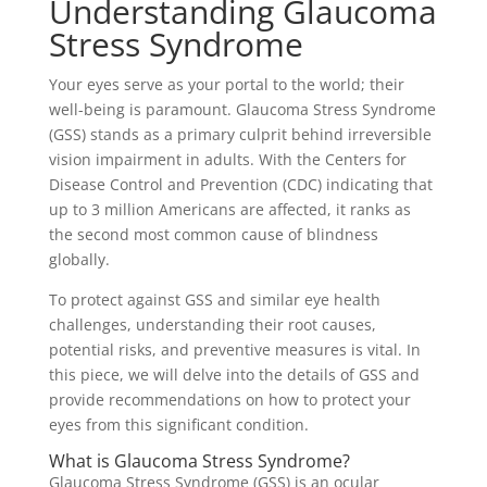
Understanding Glaucoma
Stress Syndrome
Your eyes serve as your portal to the world; their
well-being is paramount. Glaucoma Stress Syndrome
(GSS) stands as a primary culprit behind irreversible
vision impairment in adults. With the Centers for
Disease Control and Prevention (CDC) indicating that
up to 3 million Americans are affected, it ranks as
the second most common cause of blindness
globally.
To protect against GSS and similar eye health
challenges, understanding their root causes,
potential risks, and preventive measures is vital. In
this piece, we will delve into the details of GSS and
provide recommendations on how to protect your
eyes from this significant condition.
What is Glaucoma Stress Syndrome?
Glaucoma Stress Syndrome (GSS) is an ocular