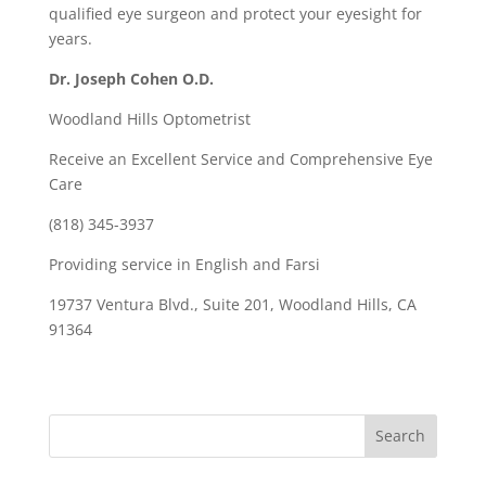
qualified eye surgeon and protect your eyesight for
years.
Dr. Joseph Cohen O.D.
Woodland Hills Optometrist
Receive an Excellent Service and Comprehensive Eye
Care
(818) 345-3937
Providing service in English and Farsi
19737 Ventura Blvd., Suite 201, Woodland Hills, CA
91364
Search