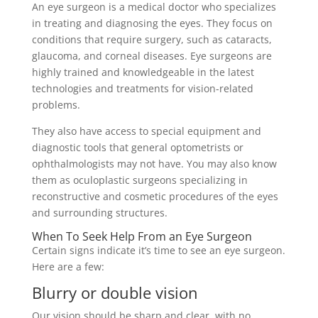
An eye surgeon is a medical doctor who specializes
in treating and diagnosing the eyes. They focus on
conditions that require surgery, such as cataracts,
glaucoma, and corneal diseases. Eye surgeons are
highly trained and knowledgeable in the latest
technologies and treatments for vision-related
problems.
They also have access to special equipment and
diagnostic tools that general optometrists or
ophthalmologists may not have. You may also know
them as oculoplastic surgeons specializing in
reconstructive and cosmetic procedures of the eyes
and surrounding structures.
When To Seek Help From an Eye Surgeon
Certain signs indicate it’s time to see an eye surgeon.
Here are a few:
Blurry or double vision
Our vision should be sharp and clear, with no