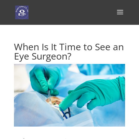
When Is It Time to See an
Eye Surgeon?