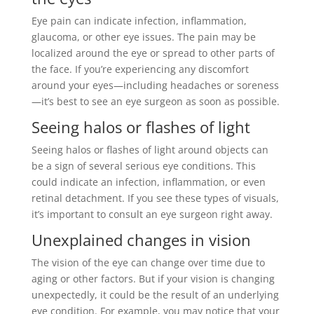
Eye pain can indicate infection, inflammation,
glaucoma, or other eye issues. The pain may be
localized around the eye or spread to other parts of
the face. If you’re experiencing any discomfort
around your eyes—including headaches or soreness
—it’s best to see an eye surgeon as soon as possible.
Seeing halos or flashes of light
Seeing halos or flashes of light around objects can
be a sign of several serious eye conditions. This
could indicate an infection, inflammation, or even
retinal detachment. If you see these types of visuals,
it’s important to consult an eye surgeon right away.
Unexplained changes in vision
The vision of the eye can change over time due to
aging or other factors. But if your vision is changing
unexpectedly, it could be the result of an underlying
eye condition. For example, you may notice that your