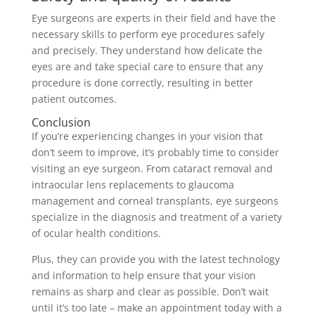
Eye surgeons are experts in their field and have the
necessary skills to perform eye procedures safely
and precisely. They understand how delicate the
eyes are and take special care to ensure that any
procedure is done correctly, resulting in better
patient outcomes.
Conclusion
If you’re experiencing changes in your vision that
don’t seem to improve, it’s probably time to consider
visiting an eye surgeon. From cataract removal and
intraocular lens replacements to glaucoma
management and corneal transplants, eye surgeons
specialize in the diagnosis and treatment of a variety
of ocular health conditions.
Plus, they can provide you with the latest technology
and information to help ensure that your vision
remains as sharp and clear as possible. Don’t wait
until it’s too late – make an appointment today with a