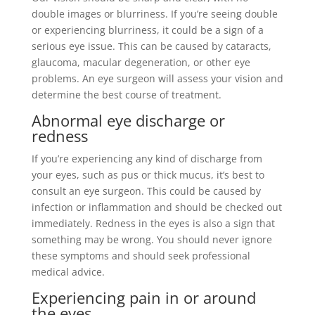
double images or blurriness. If you’re seeing double
or experiencing blurriness, it could be a sign of a
serious eye issue. This can be caused by cataracts,
glaucoma, macular degeneration, or other eye
problems. An eye surgeon will assess your vision and
determine the best course of treatment.
Abnormal eye discharge or
redness
If you’re experiencing any kind of discharge from
your eyes, such as pus or thick mucus, it’s best to
consult an eye surgeon. This could be caused by
infection or inflammation and should be checked out
immediately. Redness in the eyes is also a sign that
something may be wrong. You should never ignore
these symptoms and should seek professional
medical advice.
Experiencing pain in or around
the eyes