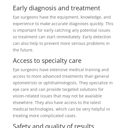
Early diagnosis and treatment
Eye surgeons have the equipment, knowledge, and
experience to make accurate diagnoses quickly. This
is important for early catching any potential issues
so treatment can start immediately. Early detection
can also help to prevent more serious problems in
the future.
Access to specialty care
Eye surgeons have extensive medical training and
access to more advanced treatments than general
optometrists or ophthalmologists. They specialize in
eye care and can provide targeted solutions for
vision-related issues that may not be available
elsewhere. They also have access to the latest
medical technologies, which can be very helpful in
treating more complicated cases.
Safety and quality of results