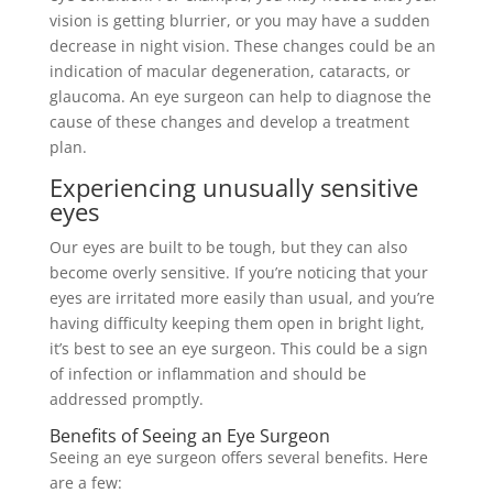
vision is getting blurrier, or you may have a sudden
decrease in night vision. These changes could be an
indication of macular degeneration, cataracts, or
glaucoma. An eye surgeon can help to diagnose the
cause of these changes and develop a treatment
plan.
Experiencing unusually sensitive
eyes
Our eyes are built to be tough, but they can also
become overly sensitive. If you’re noticing that your
eyes are irritated more easily than usual, and you’re
having difficulty keeping them open in bright light,
it’s best to see an eye surgeon. This could be a sign
of infection or inflammation and should be
addressed promptly.
Benefits of Seeing an Eye Surgeon
Seeing an eye surgeon offers several benefits. Here
are a few: