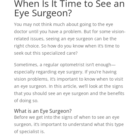
When Is It Time to See an
Eye Surgeon?
You may not think much about going to the eye
doctor until you have a problem. But for some vision-
related issues, seeing an eye surgeon can be the
right choice. So how do you know when it’s time to
seek out this specialized care?
Sometimes, a regular optometrist isn’t enough—
especially regarding eye surgery. If you’re having
vision problems, it’s important to know when to visit
an eye surgeon. In this article, we’ll look at the signs
that you should see an eye surgeon and the benefits
of doing so.
What is an Eye Surgeon?
Before we get into the signs of when to see an eye
surgeon, it’s important to understand what this type
of specialist is.